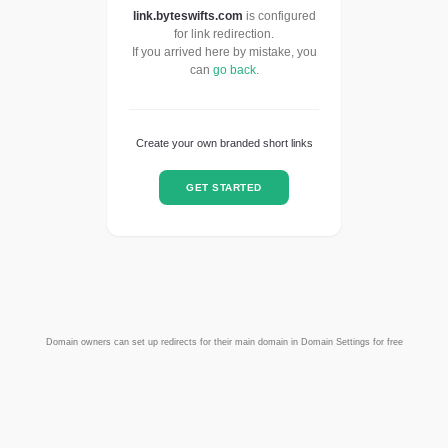
link.byteswifts.com
is configured
for link redirection.
If you arrived here by mistake, you
can
go back
.
Create your own branded short links
GET STARTED
Domain owners can set up redirects for their main domain in Domain Settings for free