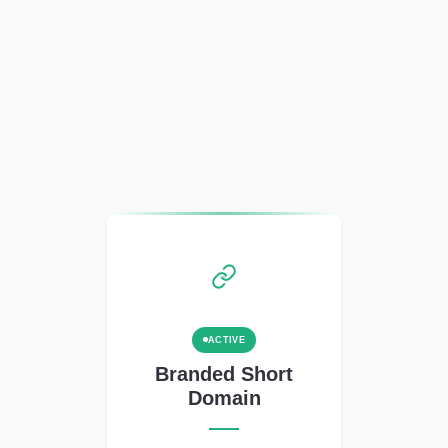
ACTIVE
Branded Short
Domain